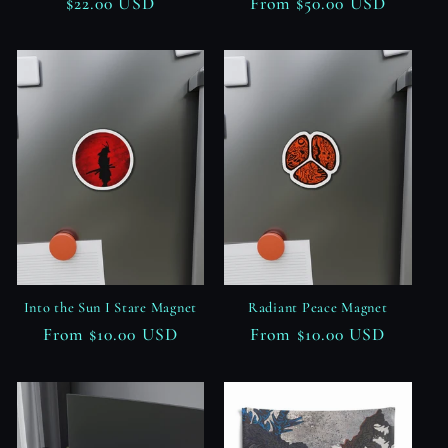
Regular
$22.00 USD
Regular
From $50.00 USD
price
price
Into the Sun I Stare Magnet
Radiant Peace Magnet
Regular
From $10.00 USD
Regular
From $10.00 USD
price
price