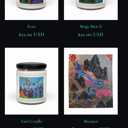
Zero
Mega Man X
Regular
$22.00 USD
Regular
$22.00 USD
price
price
Axel Candle
Shenjon