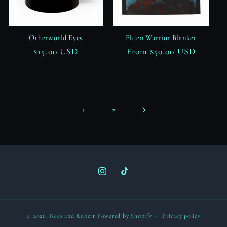
Otherworld Eyes
Elden Warrior Blanket
Regular
$15.00 USD
Regular
From $50.00 USD
price
price
1
2
Instagram
TikTok
© 2026,
Rees and Robert
Powered by Shopify
Privacy policy